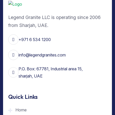
Legend Granite LLC is operating since 2006
from Sharjah, UAE.
+971 6 534 1200
info@legendgranites.com
P.O. Box: 67781, Industrial area 15,
sharjah, UAE
Quick Links
Home