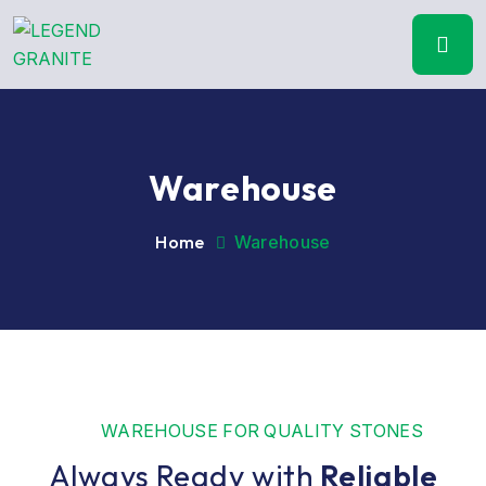
Warehouse
Home
Warehouse
WAREHOUSE FOR QUALITY STONES
Always Ready with
Reliable