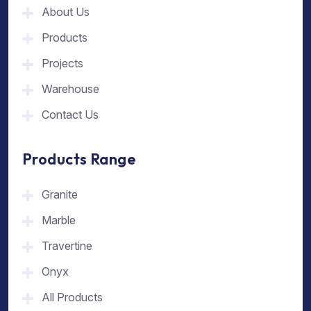
About Us
Products
Projects
Warehouse
Contact Us
Products Range
Granite
Marble
Travertine
Onyx
All Products