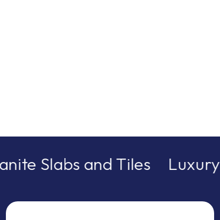
nite Slabs and Tiles
Luxury