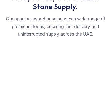
Stone Supply.
Our spacious warehouse houses a wide range of
premium stones, ensuring fast delivery and
uninterrupted supply across the UAE.