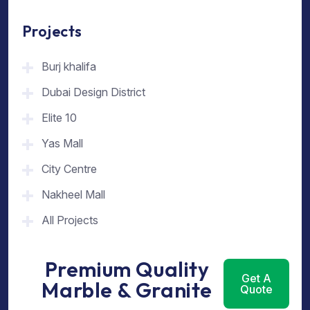
Projects
Burj khalifa
Dubai Design District
Elite 10
Yas Mall
City Centre
Nakheel Mall
All Projects
Premium Quality
Get A
Marble & Granite
Quote