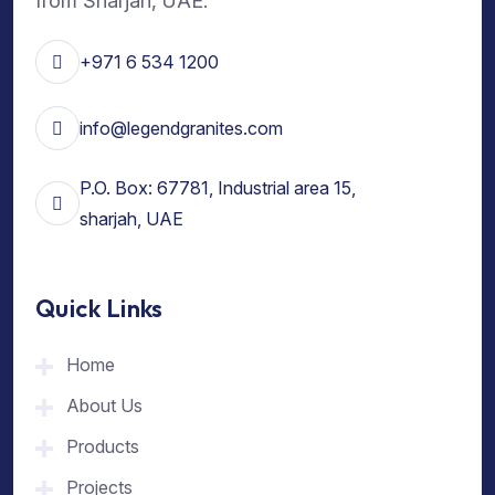
from Sharjah, UAE.
+971 6 534 1200
info@legendgranites.com
P.O. Box: 67781, Industrial area 15,
sharjah, UAE
Quick Links
Home
About Us
Products
Projects