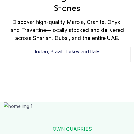
Stones
Discover high-quality Marble, Granite, Onyx,
and Travertine—locally stocked and delivered
across Sharjah, Dubai, and the entire UAE.
Granite
Indian, Brazil, Turkey and Italy
OWN QUARRIES