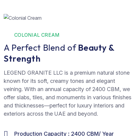
COLONIAL CREAM
A Perfect Blend of
Beauty &
Strength
LEGEND GRANITE LLC is a premium natural stone
known for its soft, creamy tones and elegant
veining. With an annual capacity of 2400 CBM, we
offer slabs, tiles, and monuments in various finishes
and thicknesses—perfect for luxury interiors and
exteriors across the UAE and beyond.
Production Capacity : 2400 CBM/ Year