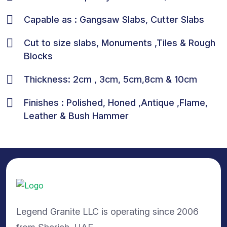
Capable as : Gangsaw Slabs, Cutter Slabs
Cut to size slabs, Monuments ,Tiles & Rough
Blocks
Thickness: 2cm , 3cm, 5cm,8cm & 10cm
Finishes : Polished, Honed ,Antique ,Flame,
Leather & Bush Hammer
Legend Granite LLC is operating since 2006