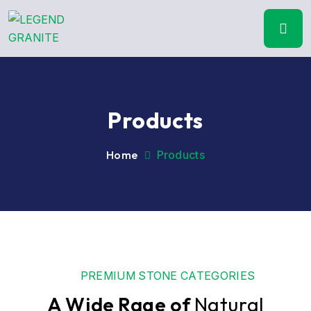
Products
Home
Products
PREMIUM STONE CATEGORIES
A Wide Rage of
Natural