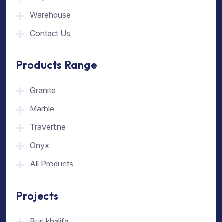
Warehouse
Contact Us
Products Range
Granite
Marble
Travertine
Onyx
All Products
Projects
Burj khalifa