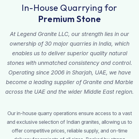
In-House Quarrying for
Premium Stone
At Legend Granite LLC, our strength lies in our
ownership of 30 major quarries in India, which
enables us to deliver superior quality natural
stones with unmatched consistency and control.
Operating since 2006 in Sharjah, UAE, we have
become a leading supplier of Granite and Marble
across the UAE and the wider Middle East region.
Our in-house quarry operations ensure access to a vast
and exclusive selection of Indian granites, allowing us to
offer competitive prices, reliable supply, and on-time