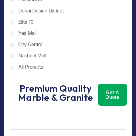
Dubai Design District
Elite 10
Yas Mall
City Centre
Nakheel Mall
All Projects
Premium Quality
Get A
Marble & Granite
Quote