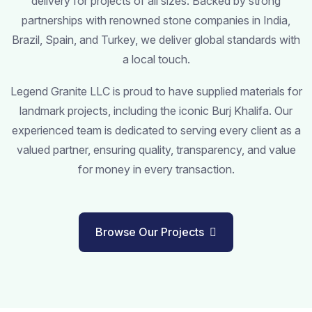
delivery for projects of all sizes. Backed by strong
partnerships with renowned stone companies in India,
Brazil, Spain, and Turkey, we deliver global standards with
a local touch.
Legend Granite LLC is proud to have supplied materials for
landmark projects, including the iconic Burj Khalifa. Our
experienced team is dedicated to serving every client as a
valued partner, ensuring quality, transparency, and value
for money in every transaction.
Browse Our Projects